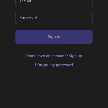
Sign in
Don’t have an account?
Sign up
I forgot my password