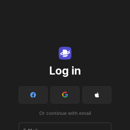
Log in
Or continue with email