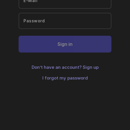
Sign in
Don’t have an account?
Sign up
I forgot my password