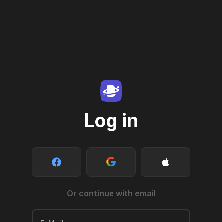
Log in
Or continue with email