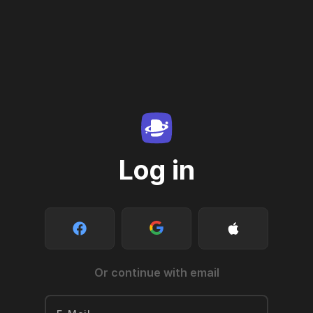
Log in
Or continue with email