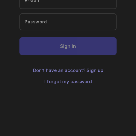
Sign in
Don’t have an account?
Sign up
I forgot my password