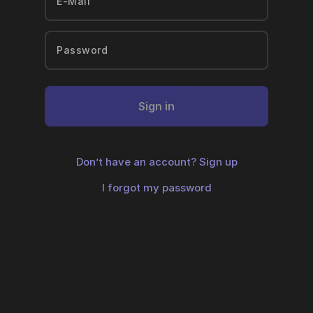
Sign in
Don’t have an account?
Sign up
I forgot my password