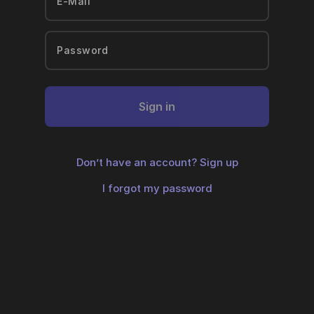
Sign in
Don’t have an account?
Sign up
I forgot my password