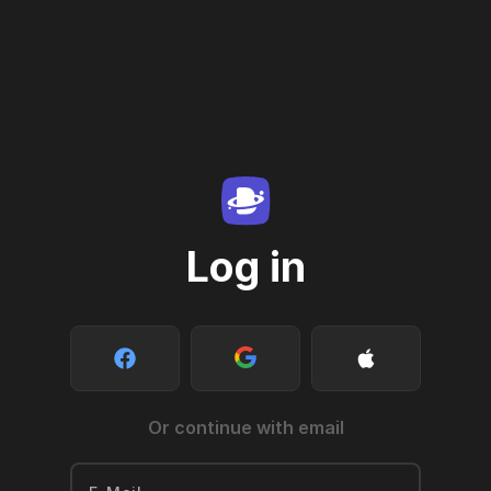
Log in
Or continue with email