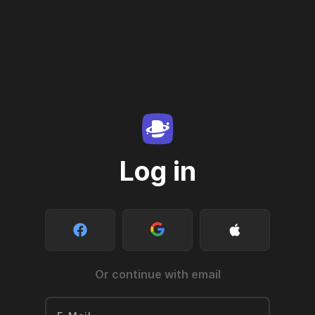
Log in
Or continue with email