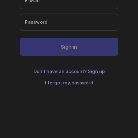
Sign in
Don’t have an account?
Sign up
I forgot my password