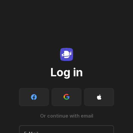
Log in
Or continue with email