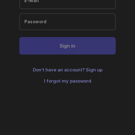
Sign in
Don’t have an account?
Sign up
I forgot my password