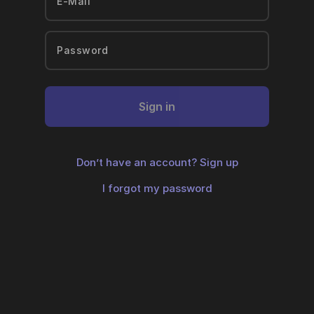
Sign in
Don’t have an account?
Sign up
I forgot my password