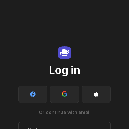
Log in
Or continue with email