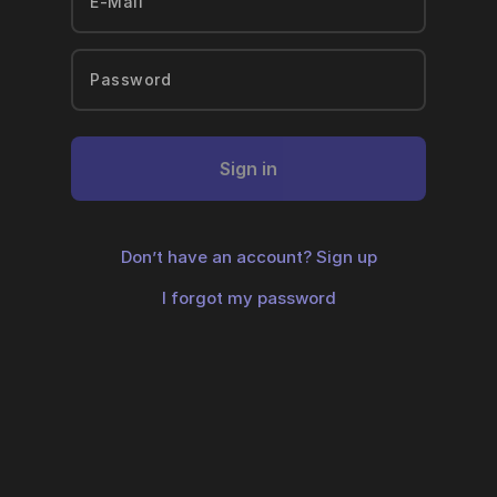
Sign in
Don’t have an account?
Sign up
I forgot my password