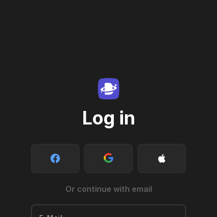
Log in
Or continue with email