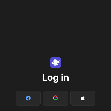
Log in