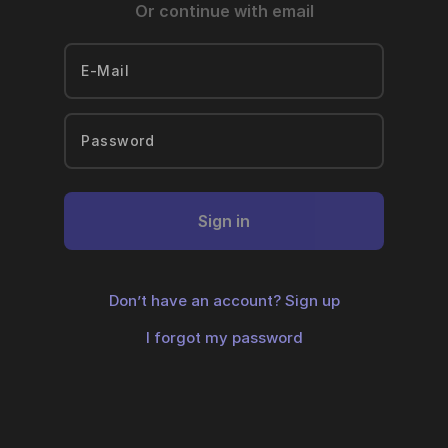
Or continue with email
Sign in
Don’t have an account?
Sign up
I forgot my password