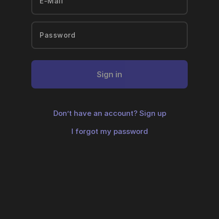
Sign in
Don’t have an account?
Sign up
I forgot my password