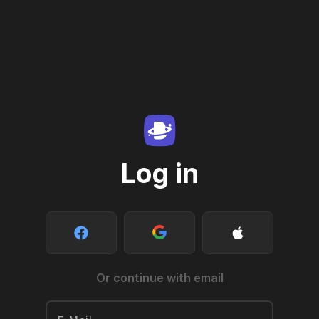
Log in
Or continue with email