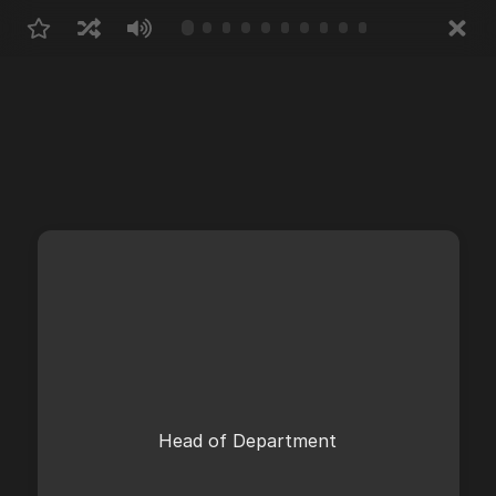
Head of Department
Abteilungsleiter